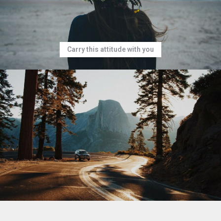
Carry this attitude with you
Joining of Minds