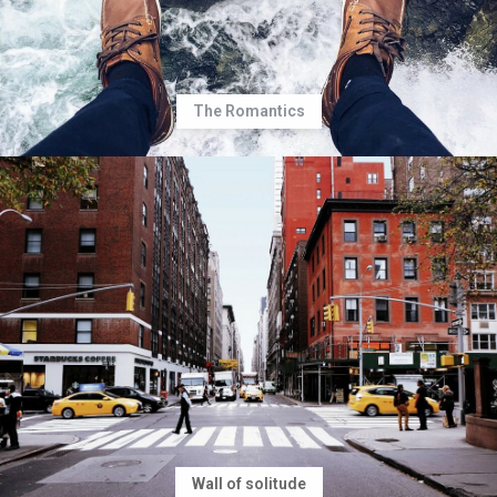
The Romantics
Wall of solitude