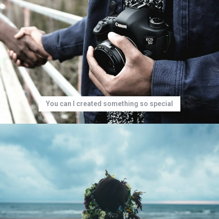
You can I created something so special