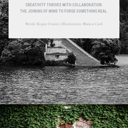
CREATIVITY THRIVES WITH COLLABORATION.
THE JOINING OF MIND TO FORGE SOMETHING REAL.
Words: Kegan Cronin | Illustrations: Blanca Casb