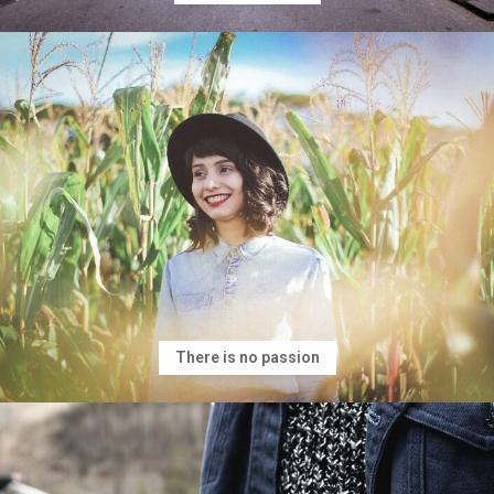
There is no passion