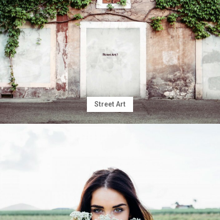
Street Art