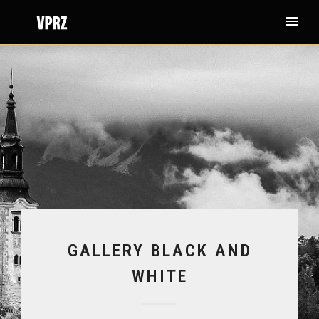
GALLERY BLACK AND
WHITE