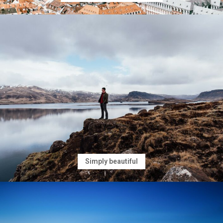
Simply beautiful