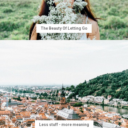
The Beauty Of Letting Go
Less stuff - more meaning