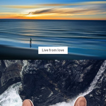
Live from love